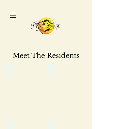
Meet The Residents
Adonis
Alice
Aphrodite
Athena