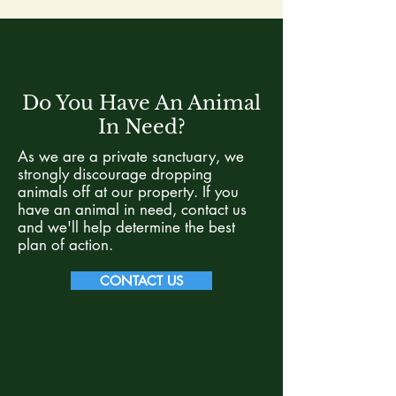
Do You Have An Animal
In Need?
As we are a private sanctuary, we
strongly discourage dropping
animals off at our property. If you
have an animal in need, contact us
and we'll help determine the best
plan of action.
CONTACT US