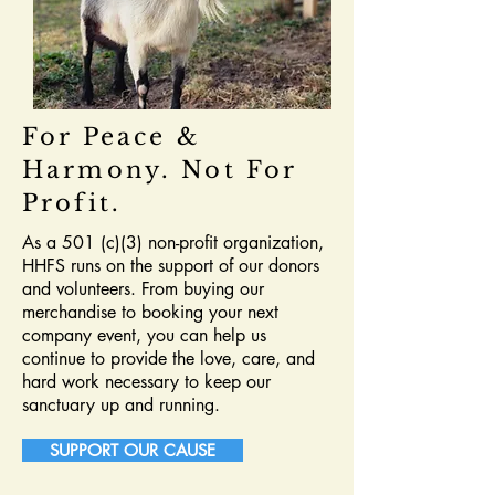
For Peace &
Harmony. Not For
Profit.
As a 501 (c)(3) non-profit organization,
HHFS runs on the support of our donors
and volunteers. From buying our
merchandise to booking your next
company event, you can help us
continue to provide the love, care, and
hard work necessary to keep our
sanctuary up and running.
SUPPORT OUR CAUSE