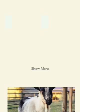
Buttercup
Cadence
Show More