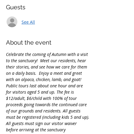
Guests
See All
About the event
Celebrate the coming of Autumn with a visit 
to the sanctuary!  Meet our residents, hear 
their stories, and see how we care for them 
on a daily basis.  Enjoy a meet and greet 
with an alpaca, chicken, lamb, and goat!
Public tours last about one hour and are 
for visitors aged 5 and up. The fee is 
$12/adult, $6/child with 100% of tour 
proceeds going towards the continued care 
of our grounds and residents. All guests 
must be registered (including kids 5 and up).
All guests must sign our visitor waiver 
before arriving at the sanctuary 