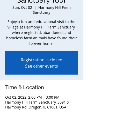
Sanctuary Tour
Sun, Oct 02
  |  
Harmony Hill Farm
Sanctuary
Enjoy a fun and educational visit to the
village at Harmony Hill Farm Sanctuary,
where neglected, abandoned, and
homeless farm animals have found their
forever home.
Registration is closed
See other events
Time & Location
Oct 02, 2022, 2:00 PM – 3:00 PM
Harmony Hill Farm Sanctuary, 3091 S
Harmony Rd, Oregon, IL 61061, USA