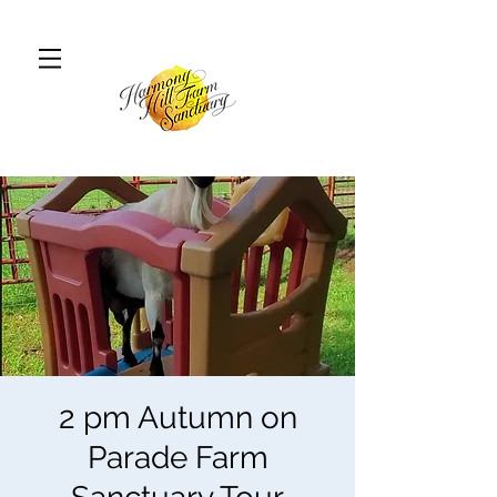
2 pm Autumn on
Parade Farm