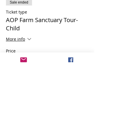
Sale ended
Ticket type
AOP Farm Sanctuary Tour-
Child
More info
Price
$6.00
Share this event