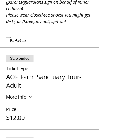
(parents/guardians sign on behalf of minor 
children).
Please wear closed-toe shoes! You might get 
dirty, or (hopefully not) spit on!
Tickets
Sale ended
Ticket type
AOP Farm Sanctuary Tour-
Adult
More info
Price
$12.00