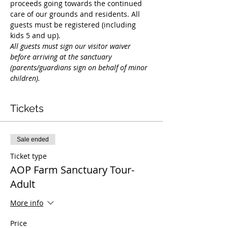
proceeds going towards the continued 
care of our grounds and residents. All 
guests must be registered (including 
kids 5 and up).
All guests must sign our visitor waiver 
before arriving at the sanctuary 
(parents/guardians sign on behalf of minor 
children).  
Tickets
Sale ended
Ticket type
AOP Farm Sanctuary Tour-
Adult
More info
Price