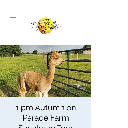
1 pm Autumn on
Parade Farm