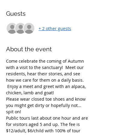
Guests
+ 2 other guests
About the event
Come celebrate the coming of Autumn 
with a visit to the sanctuary!  Meet our 
residents, hear their stories, and see 
how we care for them on a daily basis. 
 Enjoy a meet and greet with an alpaca, 
chicken, lamb and goat!  
Please wear closed toe shoes and know 
you might get dirty or hopefully not... 
spit on!  
Public tours last about one hour and are 
for visitors aged 5 and up. The fee is 
$12/adult, $6/child with 100% of tour 