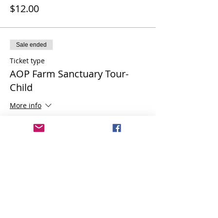
$12.00
Sale ended
Ticket type
AOP Farm Sanctuary Tour-
Child
More info
Price
$6.00
Share this event