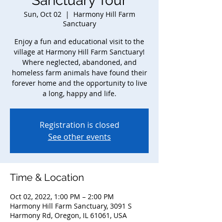
Sanctuary Tour
Sun, Oct 02
  |  
Harmony Hill Farm
Sanctuary
Enjoy a fun and educational visit to the
village at Harmony Hill Farm Sanctuary!
Where neglected, abandoned, and
homeless farm animals have found their
forever home and the opportunity to live
a long, happy and life.
Registration is closed
See other events
Time & Location
Oct 02, 2022, 1:00 PM – 2:00 PM
Harmony Hill Farm Sanctuary, 3091 S
Harmony Rd, Oregon, IL 61061, USA