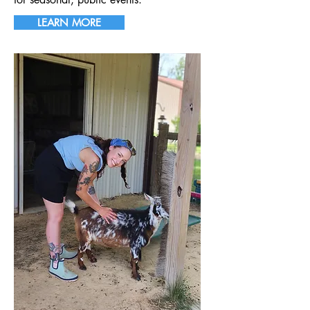
LEARN MORE