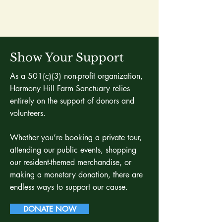
Show Your Support
As a 501(c)(3) non-profit organization,
Harmony Hill Farm Sanctuary relies
entirely on the support of donors and
volunteers.
Whether you’re booking a private tour,
attending our public events, shopping
our resident-themed merchandise, or
making a monetary donation, there are
endless ways to support our cause.
DONATE NOW