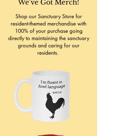
We've Got Merch!
Shop our Sanctuary Store for
resident-themed merchandise with
100% of your purchase going
directly to maintaining the sanctuary
grounds and caring for our
residents.