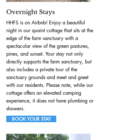
Overnight Stays
HHFS is on Airbnb! Enjoy a beautiful
night in our quaint cottage that sits at the
edge of the farm sanctuary with a
spectacular view of the green pastures,
pines, and sunset. Your stay not only
directly supports the farm sanctuary, but
also includes a private tour of the
sanctuary grounds and meet and greet
with our residents. Please note, while our
cottage offers an elevated camping
experience, it does not have plumbing or
showers.
BOOK YOUR STAY