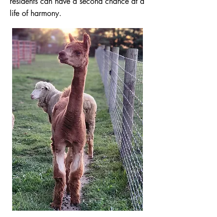
residents can have a second chance at a
life of harmony.