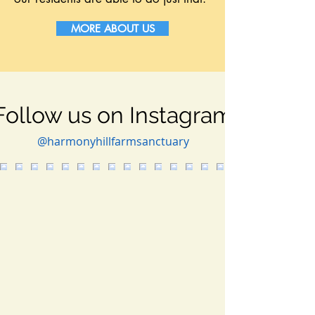
MORE ABOUT US
Follow us on Instagram
@harmonyhillfarmsanctuary