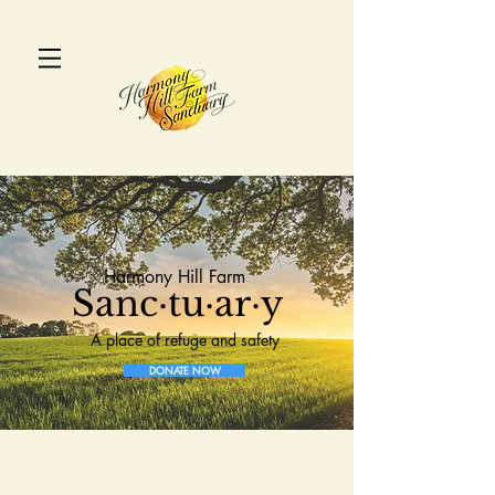
Harmony Hill Farm
Sanc·tu·ar·y
A place of refuge and safety
DONATE NOW