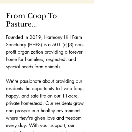
From Coop To
Pasture...
Founded in 2019, Harmony Hill Farm
Sanctuary (HHFS) is a 501 (c)(3) non-
profit organization providing a forever
home for homeless, neglected,
and
special needs farm animals.
We’re passionate about providing our
residents the opportunity to live a long,
happy, and safe life on our 11-acre,
private homestead.
Our residents grow
and prosper in a healthy environment
where they're given love and freedom
every day.
With your support, our