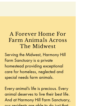
A Forever Home For
Farm Animals Across
The Midwest
Serving the Midwest, Harmony Hill
Farm Sanctuary is a private
homestead providing exceptional
care for homeless, neglected and
special needs farm animals.
Every animal’s life is precious. Every
animal deserves to live their best life.
And at Harmony Hill Farm Sanctuary,
our residents are able to do just that.