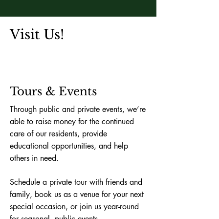
Visit Us!
Tours & Events
Through public and private events, we’re
able to raise money for the continued
care of our residents, provide
educational opportunities, and help
others in need.
Schedule a private tour with friends and
family, book us as a venue for your next
special occasion, or join us year-round
for seasonal, public events.